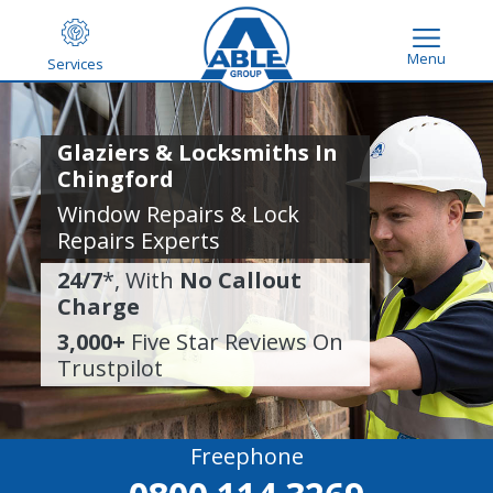
Menu
Services
Glaziers & Locksmiths In
Chingford
Window Repairs & Lock
Repairs Experts
24/7
*, With
No Callout
Charge
3,000+
Five Star Reviews On
Trustpilot
Freephone