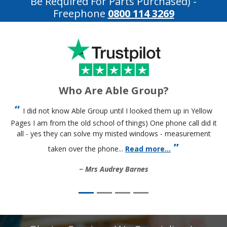
Be Required For Parts Purchased)
-
Freephone
0800 114 3269
Who Are Able Group?
I did not know Able Group until I looked them up in Yellow
Pages I am from the old school of things) One phone call did it
all - yes they can solve my misted windows - measurement
taken over the phone...
Read more...
Mrs Audrey Barnes