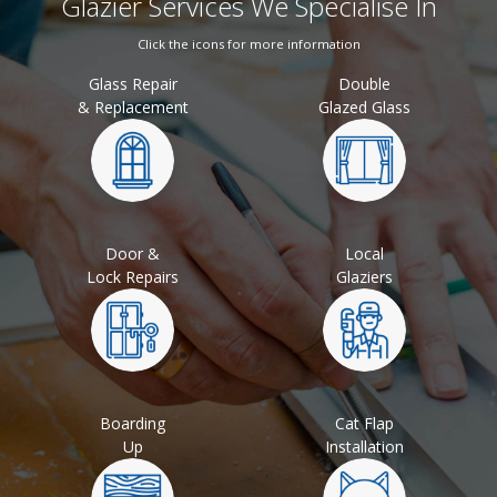
Glazier Services We Specialise In
Click the icons for more information
Glass Repair
Double
& Replacement
Glazed Glass
Door &
Local
Lock Repairs
Glaziers
Boarding
Cat Flap
Up
Installation