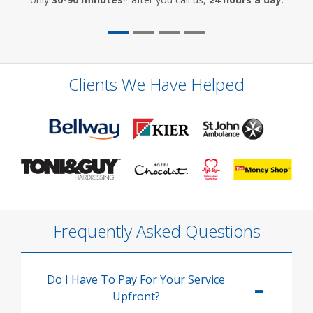
Clients We Have Helped
Frequently Asked Questions
Do I Have To Pay For Your Service
Upfront?