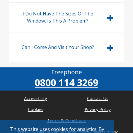
I Do Not Have The Sizes Of The
Window, Is This A Problem?
Can I Come And Visit Your Shop?
Freephone
0800 114 3269
Accessibility
Contact Us
Cookies
Privacy Policy
Terms & Conditions
This website uses cookies for analytics. By
Powered by Viabl Ltd, Company Registration Number: 11955942