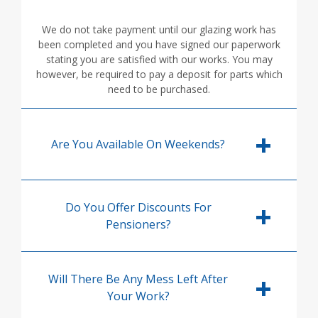
We do not take payment until our glazing work has
been completed and you have signed our paperwork
stating you are satisfied with our works. You may
however, be required to pay a deposit for parts which
need to be purchased.
Are You Available On Weekends?
Do You Offer Discounts For
Pensioners?
Will There Be Any Mess Left After
Your Work?