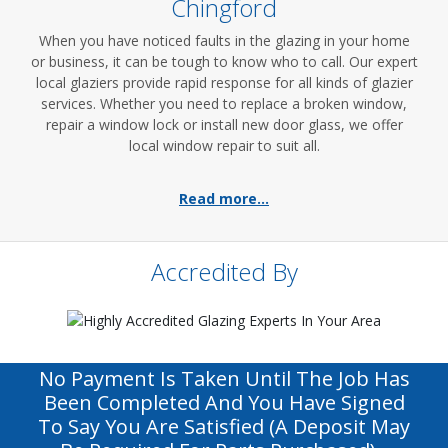
Chingford
When you have noticed faults in the glazing in your home
or business, it can be tough to know who to call. Our expert
local glaziers provide rapid response for all kinds of glazier
services. Whether you need to replace a broken window,
repair a window lock or install new door glass, we offer
local window repair to suit all.
Read more...
Accredited By
No Payment Is Taken Until The Job Has
Been Completed And You Have Signed
To Say You Are Satisfied (a Deposit May