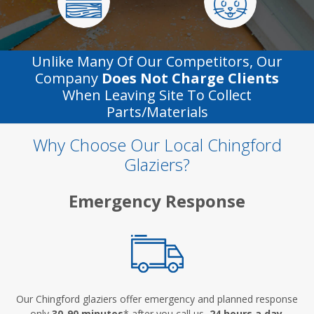
Unlike Many Of Our Competitors, Our
Company
Does Not Charge Clients
When Leaving Site To Collect
Parts/materials
Why Choose Our Local Chingford
Glaziers?
Emergency Response
Our Chingford glaziers offer emergency and planned response
only
30-90 minutes
* after you call us,
24 hours a day
.