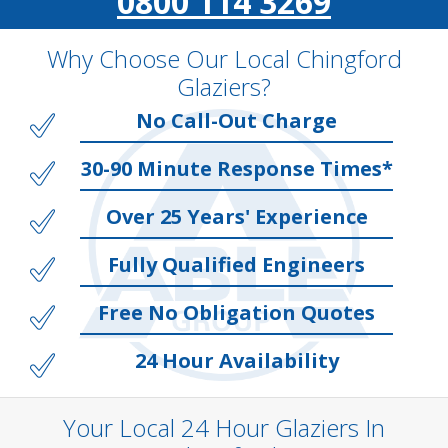
0800 114 3269
Why Choose Our Local Chingford
Glaziers?
No Call-Out Charge
30-90 Minute Response Times*
Over 25 Years' Experience
Fully Qualified Engineers
Free No Obligation Quotes
24 Hour Availability
Your Local 24 Hour Glaziers In