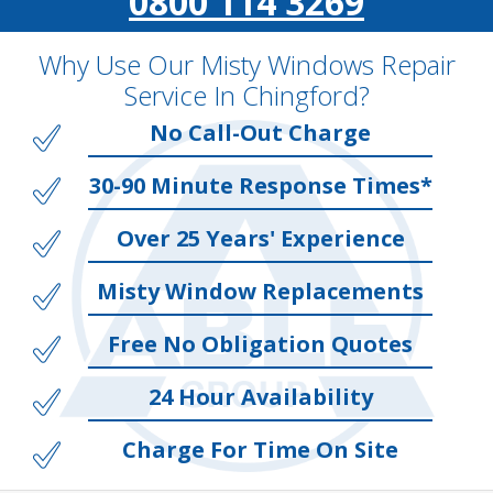
0800 114 3269
Why Use Our Misty Windows Repair
Service In Chingford?
No Call-Out Charge
30-90 Minute Response Times*
Over 25 Years' Experience
Misty Window Replacements
Free No Obligation Quotes
24 Hour Availability
Charge For Time On Site