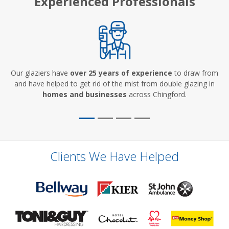
Experienced Professionals
Our glaziers have
over 25 years of experience
to draw from
and have helped to get rid of the mist from double glazing in
homes and businesses
across Chingford.
Clients We Have Helped