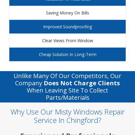
Saving Money On Bills
Improved Soundproofing
Clear Views From Window
Cheap Solution In Long-Term
Unlike Many Of Our Competitors, Our
Company
Does Not Charge Clients
When Leaving Site To Collect
Parts/materials
Why Use Our Misty Windows Repair
Service In Chingford?