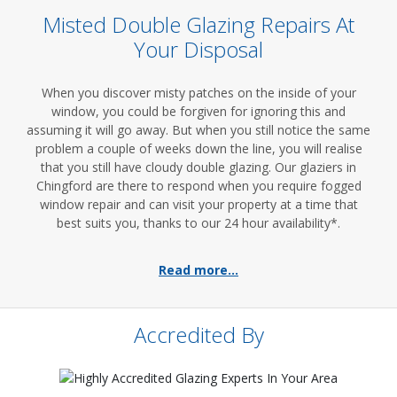
Misted Double Glazing Repairs At
Your Disposal
When you discover misty patches on the inside of your
window, you could be forgiven for ignoring this and
assuming it will go away. But when you still notice the same
problem a couple of weeks down the line, you will realise
that you still have cloudy double glazing. Our glaziers in
Chingford are there to respond when you require fogged
window repair and can visit your property at a time that
best suits you, thanks to our 24 hour availability*.
Read more...
Accredited By