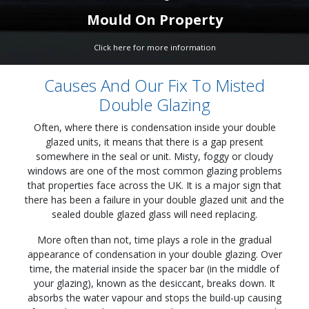
Mould On Property
Click here for more information
Causes And Our Fix To Misted
Double Glazing
Often, where there is condensation inside your double
glazed units, it means that there is a gap present
somewhere in the seal or unit. Misty, foggy or cloudy
windows are one of the most common glazing problems
that properties face across the UK. It is a major sign that
there has been a failure in your double glazed unit and the
sealed double glazed glass will need replacing.
More often than not, time plays a role in the gradual
appearance of condensation in your double glazing. Over
time, the material inside the spacer bar (in the middle of
your glazing), known as the desiccant, breaks down. It
absorbs the water vapour and stops the build-up causing