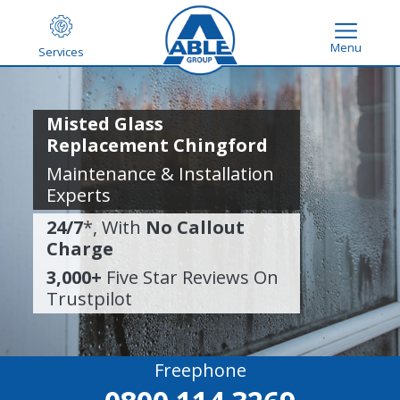
Menu
Services
Misted Glass
Replacement Chingford
Maintenance & Installation
Experts
24/7
*, With
No Callout
Charge
3,000+
Five Star Reviews On
Trustpilot
Freephone