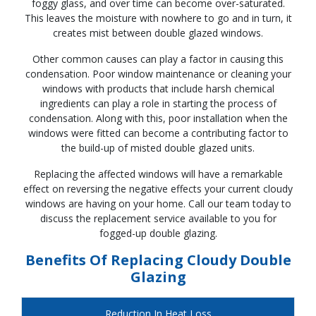
foggy glass, and over time can become over-saturated.
This leaves the moisture with nowhere to go and in turn, it
creates mist between double glazed windows.
Other common causes can play a factor in causing this
condensation. Poor window maintenance or cleaning your
windows with products that include harsh chemical
ingredients can play a role in starting the process of
condensation. Along with this, poor installation when the
windows were fitted can become a contributing factor to
the build-up of misted double glazed units.
Replacing the affected windows will have a remarkable
effect on reversing the negative effects your current cloudy
windows are having on your home. Call our team today to
discuss the replacement service available to you for
fogged-up double glazing.
Benefits Of Replacing Cloudy Double
Glazing
Reduction In Heat Loss