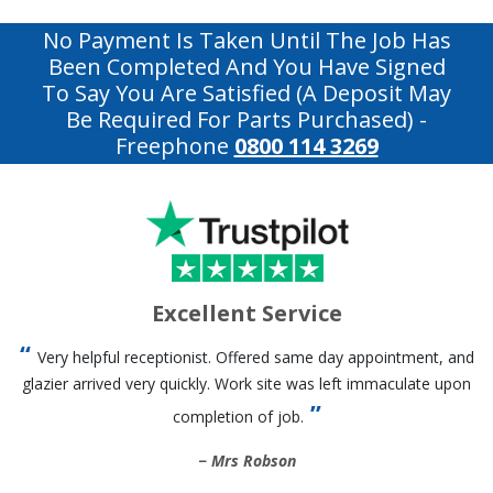
No Payment Is Taken Until The Job Has
Been Completed And You Have Signed
To Say You Are Satisfied (a Deposit May
Be Required For Parts Purchased)
-
Freephone
0800 114 3269
Excellent Service
Very helpful receptionist. Offered same day appointment, and
glazier arrived very quickly. Work site was left immaculate upon
completion of job.
Mrs Robson