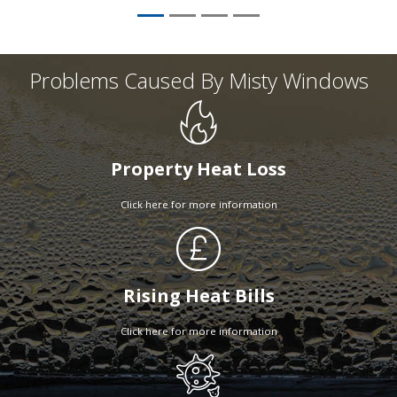
Problems Caused By Misty Windows
Property Heat Loss
Click here for more information
Rising Heat Bills
Click here for more information