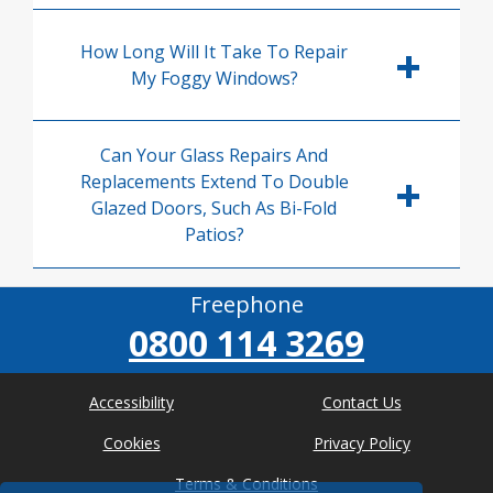
How Long Will It Take To Repair
My Foggy Windows?
Can Your Glass Repairs And
Replacements Extend To Double
Glazed Doors, Such As Bi-Fold
Patios?
Freephone
0800 114 3269
Accessibility
Contact Us
Cookies
Privacy Policy
Terms & Conditions