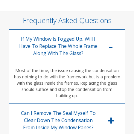
Frequently Asked Questions
If My Window Is Fogged Up, Will I
Have To Replace The Whole Frame
Along With The Glass?
Most of the time, the issue causing the condensation
has nothing to do with the framework but is a problem
with the glass inside the frames. Replacing the glass
should suffice and stop the condensation from
building up.
Can I Remove The Seal Myself To
Clear Down The Condensation
From Inside My Window Panes?