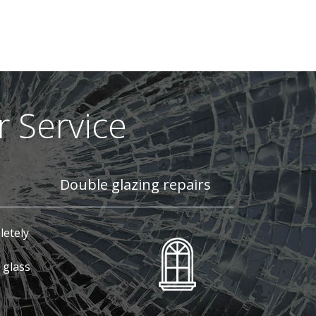
 Service
Double glazing repairs
letely
 glass