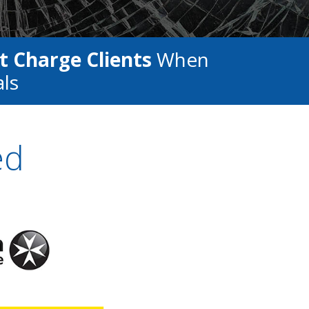
t Charge Clients
When
als
ed