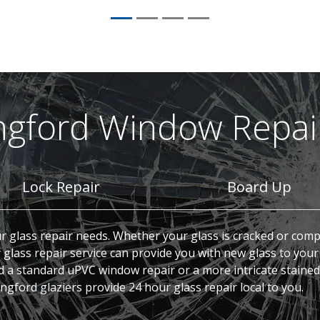
ngford Window Repair
Lock Repair
Board Up
ur glass repair needs. Whether your glass is cracked or comp
lass repair service can provide you with new glass to your
d a standard uPVC window repair or a more intricate stained
gford glaziers provide 24 hour glass repair local to you.