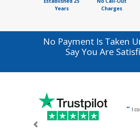
Established 25
No Call-Out
Years
Charges
No Payment Is Taken U
Say You Are Satis
I c
Previous