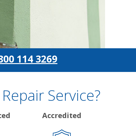
800 114 3269
Repair Service?
ced
Accredited