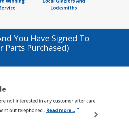
rd Winning
Local Glaziers And
Service
Locksmiths
And You Have Signed To
r Parts Purchased)
le
re not interested in any customer after care.
ment but telephoned...
Read more...
Next