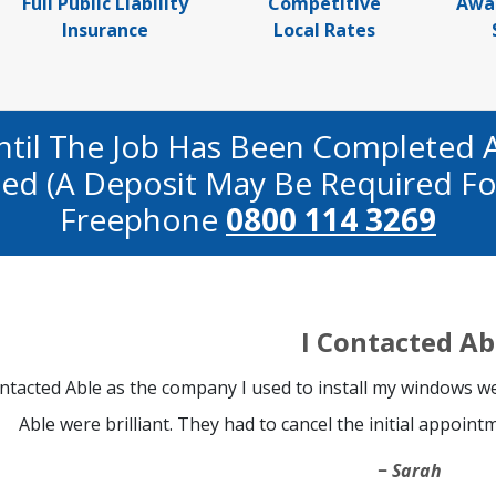
Full Public Liability
Competitive
Awa
Insurance
Local Rates
ntil The Job Has Been Completed 
fied (a Deposit May Be Required Fo
Freephone
0800 114 3269
I Contacted Ab
ontacted Able as the company I used to install my windows we
Able were brilliant. They had to cancel the initial appoint
Sarah