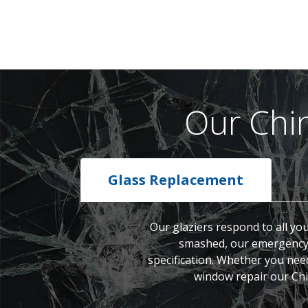
Our Chi
Glass Replacement
Our glaziers respond to all yo
smashed, our emergency g
specification. Whether you nee
window repair our Chin