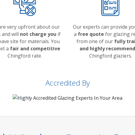
re very upfront about our
Our experts can provide yo
 and will
not charge you
if
a
free quote
for glazing r
eave site for materials. You
from one of our
fully tr
get a
fair and competitive
and highly recommen
Chingford rate.
Chingford glaziers.
Accredited By