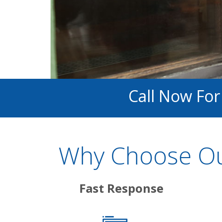
Call Now For
Why Choose Our
Fast Response