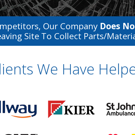
ompetitors, Our Company
Does No
aving Site To Collect Parts/materi
lients We Have Help