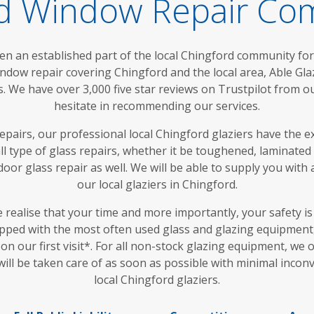
rd Window Repair C
en an established part of the local Chingford community for
ndow repair covering Chingford and the local area, Able Gl
We have over 3,000 five star reviews on Trustpilot from o
hesitate in recommending our services.
epairs, our professional local Chingford glaziers have the ex
n all type of glass repairs, whether it be toughened, laminated
door glass repair as well. We will be able to supply you with
our local glaziers in Chingford.
e realise that your time and more importantly, your safety i
pped with the most often used glass and glazing equipment,
on our first visit*. For all non-stock glazing equipment, we 
ill be taken care of as soon as possible with minimal inco
local Chingford glaziers.