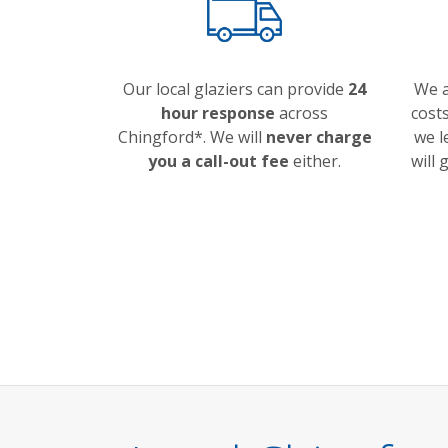
Our local glaziers can provide
24
We a
hour response
across
costs
Chingford*. We will
never charge
we l
you a call-out fee
either.
will 