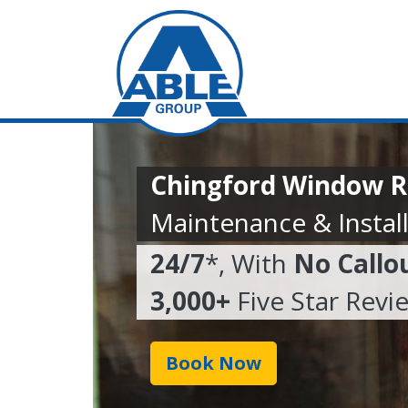
Chingford Window R
Maintenance & Install
24/7
*, With
No Callo
3,000+
Five Star Revi
Book Now