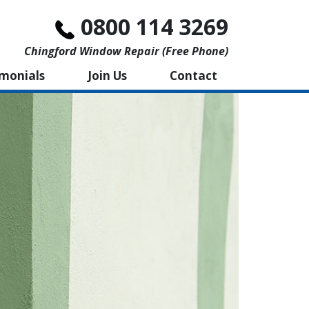
0800 114 3269
Chingford Window Repair (free Phone)
imonials
Join Us
Contact