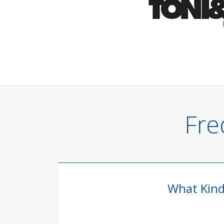
Fre
What Kind