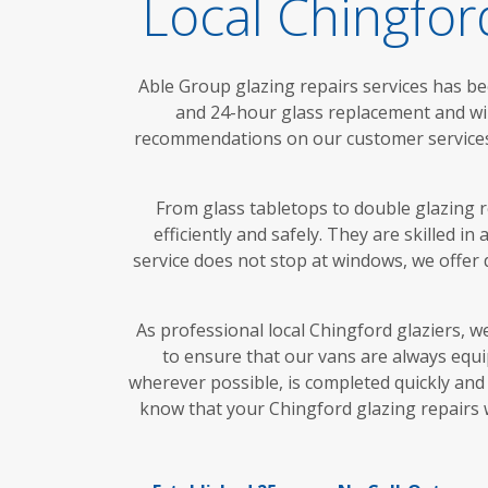
Local Chingfo
Able Group glazing repairs services has be
and 24-hour glass replacement and wi
recommendations on our customer services. 
From glass tabletops to double glazing r
efficiently and safely. They are skilled i
service does not stop at windows, we offer 
As professional local Chingford glaziers, w
to ensure that our vans are always equi
wherever possible, is completed quickly and 
know that your Chingford glazing repairs w