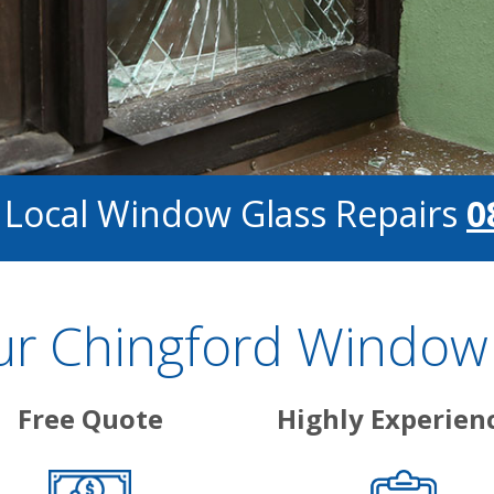
 Local Window Glass Repairs
0
 Chingford Window 
Free Quote
Highly Experien