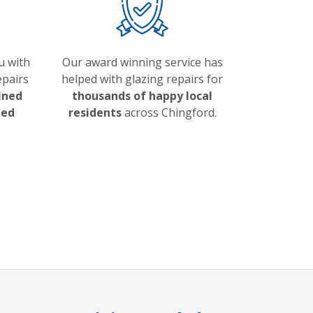
u with
Our award winning service has
epairs
helped with glazing repairs for
ained
thousands of happy local
ded
residents
across Chingford.