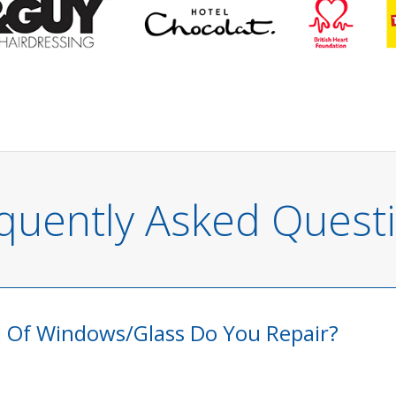
quently Asked Quest
 Of Windows/glass Do You Repair?