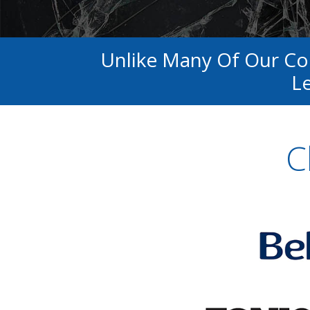
Unlike Many Of Our C
Le
C