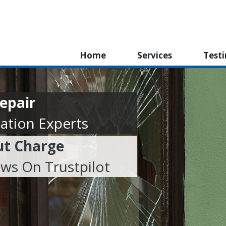
Home
Services
Test
epair
ation Experts
ut Charge
ews On Trustpilot