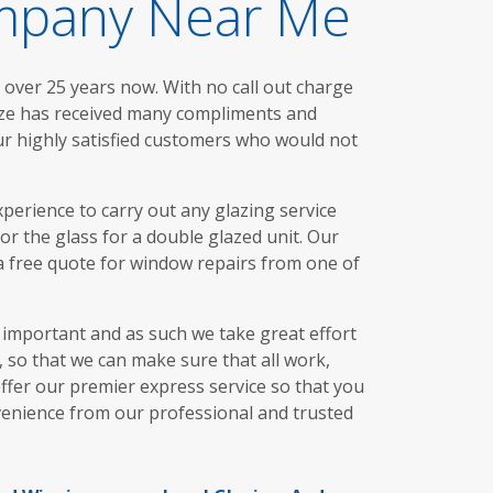
ompany Near Me
 over 25 years now. With no call out charge
aze has received many compliments and
ur highly satisfied customers who would not
perience to carry out any glazing service
 or the glass for a double glazed unit. Our
 a free quote for window repairs from one of
s important and as such we take great effort
 so that we can make sure that all work,
offer our premier express service so that you
nvenience from our professional and trusted